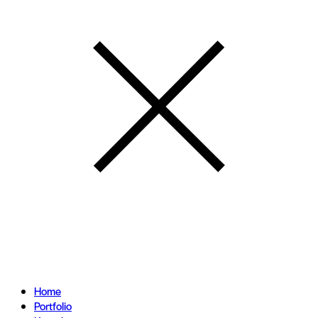
Home
Portfolio