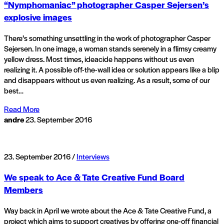
“Nymphomaniac” photographer Casper Sejersen’s
explosive images
There’s something unsettling in the work of photographer Casper
Sejersen. In one image, a woman stands serenely in a flimsy creamy
yellow dress. Most times, ideacide happens without us even
realizing it. A possible off-the-wall idea or solution appears like a blip
and disappears without us even realizing. As a result, some of our
best…
Read More
andre
23. September 2016
23. September 2016 /
Interviews
We speak to Ace & Tate Creative Fund Board
Members
Way back in April we wrote about the Ace & Tate Creative Fund, a
project which aims to support creatives by offering one-off financial