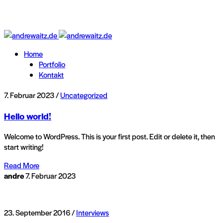
Home
Portfolio
Kontakt
7. Februar 2023 /
Uncategorized
Hello world!
Welcome to WordPress. This is your first post. Edit or delete it, then
start writing!
Read More
andre
7. Februar 2023
23. September 2016 /
Interviews