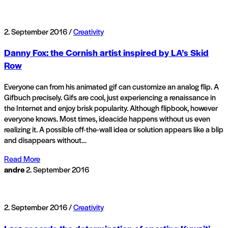
2. September 2016 /
Creativity
Danny Fox: the Cornish artist inspired by LA’s Skid
Row
Everyone can from his animated gif can customize an analog flip. A
Gifbuch precisely. Gifs are cool, just experiencing a renaissance in
the Internet and enjoy brisk popularity. Although flipbook, however
everyone knows. Most times, ideacide happens without us even
realizing it. A possible off-the-wall idea or solution appears like a blip
and disappears without…
Read More
andre
2. September 2016
2. September 2016 /
Creativity