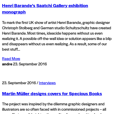
Henri Barande’s Saatchi Gallery exhibition
monograph
To mark the first UK show of artist Henri Barande, graphic designer
Christoph Stolberg and German studio Schultzschultz have created
Henri Barande. Most times, ideacide happens without us even
realizing it. A possible off-the-wall idea or solution appears like a blip
and disappears without us even realizing. As a result, some of our
best stuff…
Read More
andre
23. September 2016
23. September 2016 /
Interviews
Martin Müller designs covers for Specious Books
The project was inspired by the dilemma graphic designers and
illustrators are so often faced with in commissioned projects – all