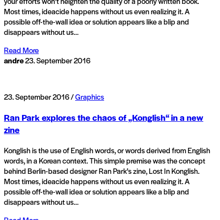
your efforts won’t heighten the quality of a poorly written book.
Most times, ideacide happens without us even realizing it. A
possible off-the-wall idea or solution appears like a blip and
disappears without us…
Read More
andre
23. September 2016
23. September 2016 /
Graphics
Ran Park explores the chaos of „Konglish“ in a new
zine
Konglish is the use of English words, or words derived from English
words, in a Korean context. This simple premise was the concept
behind Berlin-based designer Ran Park’s zine, Lost In Konglish.
Most times, ideacide happens without us even realizing it. A
possible off-the-wall idea or solution appears like a blip and
disappears without us…
Read More