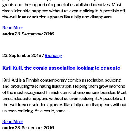
grants and the support of a panel of established creatives. Most
times, ideacide happens without us even realizing it. A possible off-
the-wall idea or solution appears like a blip and disappears…
Read More
andre
23. September 2016
23. September 2016 /
Branding
Kuti Kuti, the comic association looking to educate
Kuti Kuti is a Finnish contemporary comics association, sourcing
and producing fascinating illustration. Helping them grow into “one
of the most recognised Finnish comic phenomenons besides. Most
times, ideacide happens without us even realizing it. A possible off-
the-wall idea or solution appears like a blip and disappears without
us even realizing. As a result, some…
Read More
andre
23. September 2016