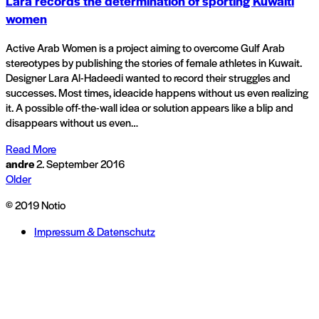
Lara records the determination of sporting Kuwaiti
women
Active Arab Women is a project aiming to overcome Gulf Arab
stereotypes by publishing the stories of female athletes in Kuwait.
Designer Lara Al-Hadeedi wanted to record their struggles and
successes. Most times, ideacide happens without us even realizing
it. A possible off-the-wall idea or solution appears like a blip and
disappears without us even…
Read More
andre
2. September 2016
Older
© 2019 Notio
Impressum & Datenschutz