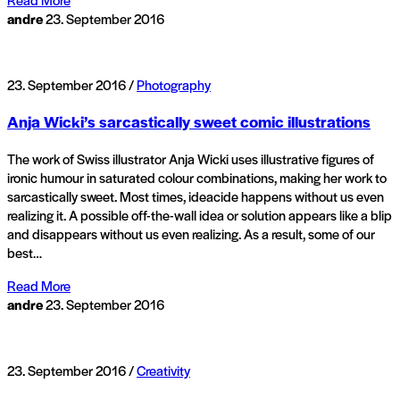
andre
23. September 2016
23. September 2016 /
Photography
Anja Wicki’s sarcastically sweet comic illustrations
The work of Swiss illustrator Anja Wicki uses illustrative figures of
ironic humour in saturated colour combinations, making her work to
sarcastically sweet. Most times, ideacide happens without us even
realizing it. A possible off-the-wall idea or solution appears like a blip
and disappears without us even realizing. As a result, some of our
best…
Read More
andre
23. September 2016
23. September 2016 /
Creativity