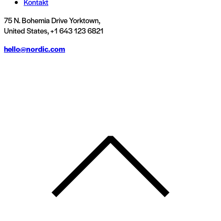
Kontakt
75 N. Bohemia Drive Yorktown,
United States, +1 643 123 6821
hello@nordic.com