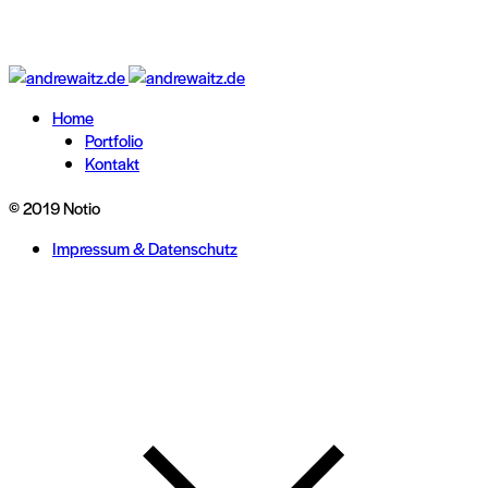
Home
Portfolio
Kontakt
© 2019 Notio
Impressum & Datenschutz