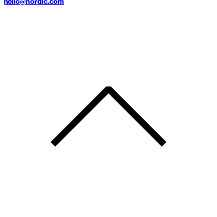
hello@nordic.com