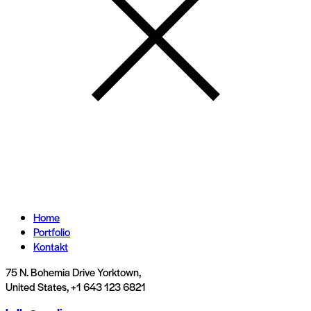
Home
Portfolio
Kontakt
75 N. Bohemia Drive Yorktown,
United States, +1 643 123 6821