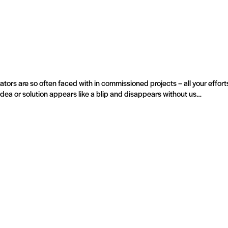
tors are so often faced with in commissioned projects – all your efforts
 idea or solution appears like a blip and disappears without us…