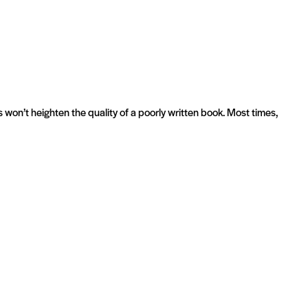
 won’t heighten the quality of a poorly written book. Most times,