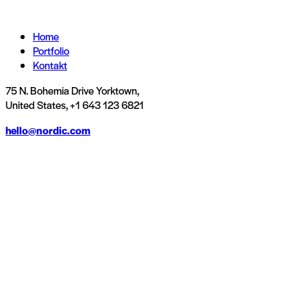
Home
Portfolio
Kontakt
75 N. Bohemia Drive Yorktown,
United States, +1 643 123 6821
hello@nordic.com