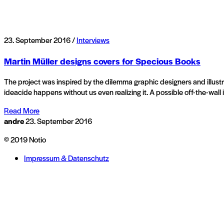
23. September 2016 /
Interviews
Martin Müller designs covers for Specious Books
The project was inspired by the dilemma graphic designers and illustra
ideacide happens without us even realizing it. A possible off-the-wall
Read More
andre
23. September 2016
© 2019 Notio
Impressum & Datenschutz