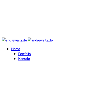
Home
Portfolio
Kontakt