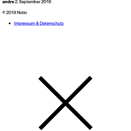
andre
2. September 2016
© 2019 Notio
Impressum & Datenschutz