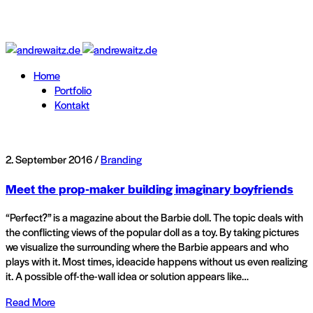
Home
Portfolio
Kontakt
2. September 2016 /
Branding
Meet the prop-maker building imaginary boyfriends
“Perfect?” is a magazine about the Barbie doll. The topic deals with
the conflicting views of the popular doll as a toy. By taking pictures
we visualize the surrounding where the Barbie appears and who
plays with it. Most times, ideacide happens without us even realizing
it. A possible off-the-wall idea or solution appears like…
Read More