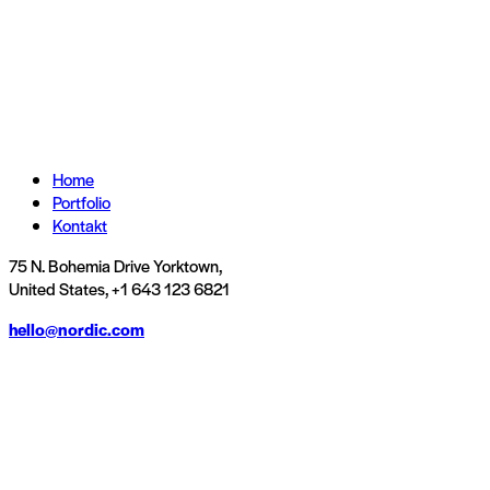
Home
Portfolio
Kontakt
75 N. Bohemia Drive Yorktown,
United States, +1 643 123 6821
hello@nordic.com