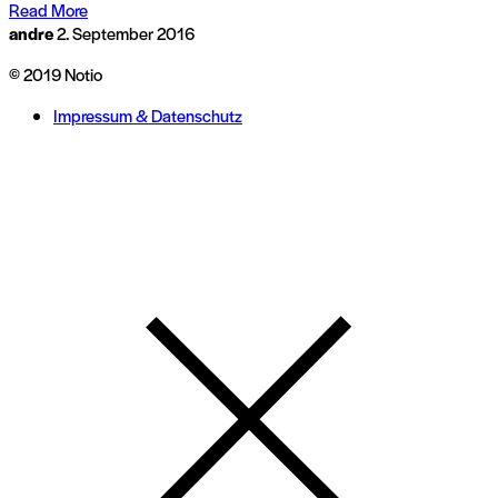
Read More
andre
2. September 2016
© 2019 Notio
Impressum & Datenschutz