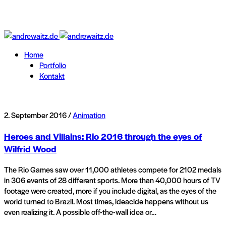
Home
Portfolio
Kontakt
2. September 2016 /
Animation
Heroes and Villains: Rio 2016 through the eyes of
Wilfrid Wood
The Rio Games saw over 11,000 athletes compete for 2102 medals
in 306 events of 28 different sports. More than 40,000 hours of TV
footage were created, more if you include digital, as the eyes of the
world turned to Brazil. Most times, ideacide happens without us
even realizing it. A possible off-the-wall idea or…