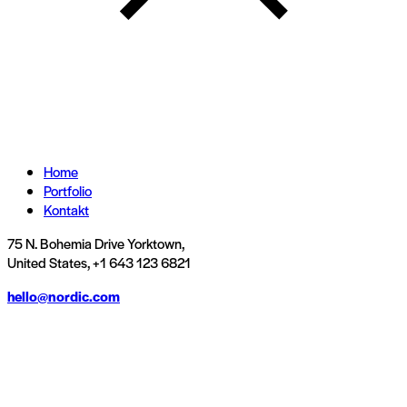
Home
Portfolio
Kontakt
75 N. Bohemia Drive Yorktown,
United States, +1 643 123 6821
hello@nordic.com