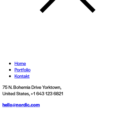
Home
Portfolio
Kontakt
75 N. Bohemia Drive Yorktown,
United States, +1 643 123 6821
hello@nordic.com