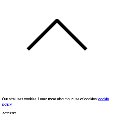
Our site uses cookies. Learn more about our use of cookies:
cookie
policy
ACCEPT