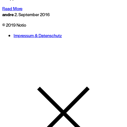
Read More
andre
2. September 2016
© 2019 Notio
Impressum & Datenschutz