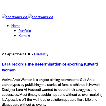
Home
Portfolio
Kontakt
2. September 2016 /
Creativity
Lara records the determination of sporting Kuwaiti
women
Active Arab Women is a project aiming to overcome Gulf Arab
stereotypes by publishing the stories of female athletes in Kuwait.
Designer Lara Al-Hadeedi wanted to record their struggles and
successes. Most times, ideacide happens without us even realizing
it. A possible off-the-wall idea or solution appears like a blip and
disappears without us even…